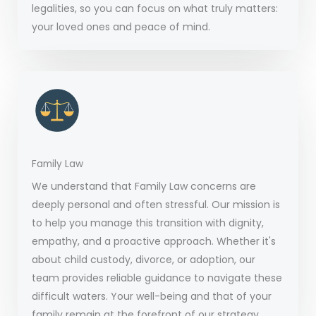
legalities, so you can focus on what truly matters:
your loved ones and peace of mind.
Family Law
We understand that Family Law concerns are
deeply personal and often stressful. Our mission is
to help you manage this transition with dignity,
empathy, and a proactive approach. Whether it's
about child custody, divorce, or adoption, our
team provides reliable guidance to navigate these
difficult waters. Your well-being and that of your
family remain at the forefront of our strategy.