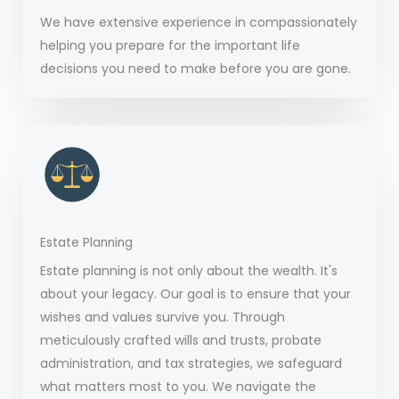
We have extensive experience in compassionately
helping you prepare for the important life
decisions you need to make before you are gone.
Estate Planning
Estate planning is not only about the wealth. It's
about your legacy. Our goal is to ensure that your
wishes and values survive you. Through
meticulously crafted wills and trusts, probate
administration, and tax strategies, we safeguard
what matters most to you. We navigate the