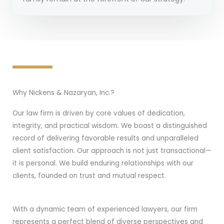
Why Nickens & Nazaryan, Inc.?
Our law firm is driven by core values of dedication,
integrity, and practical wisdom. We boast a distinguished
record of delivering favorable results and unparalleled
client satisfaction. Our approach is not just transactional—
it is personal. We build enduring relationships with our
clients, founded on trust and mutual respect.
With a dynamic team of experienced lawyers, our firm
represents a perfect blend of diverse perspectives and