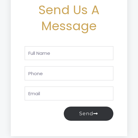
Send Us A
Message
Full
Name
Phone
Email
Send