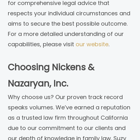
for comprehensive legal advice that
respects your individual circumstances and
aims to secure the best possible outcome.
For a more detailed understanding of our
capabilities, please visit
our website
.
Choosing Nickens &
Nazaryan, Inc.
Why choose us? Our proven track record
speaks volumes. We’ve earned a reputation
as a trusted law firm throughout California
due to our commitment to our clients and
our depth of knowledge in family law. Suzy