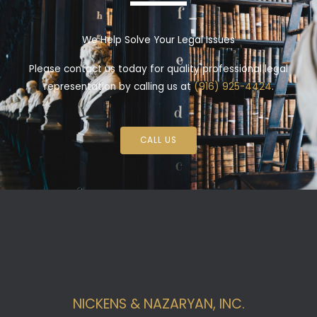
We Help Solve Your Legal Issues
Please contact us today for quality professional legal
representation by calling us at
(916) 925-4424
.
CALL US
NICKENS & NAZARYAN, INC.