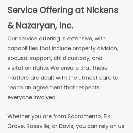
Service Offering at Nickens
& Nazaryan, Inc.
Our service offering is extensive, with
capabilities that include property division,
spousal support, child custody, and
visitation rights. We ensure that these
matters are dealt with the utmost care to
reach an agreement that respects
everyone involved.
Whether you are from Sacramento, Elk
Grove, Roseville, or Davis, you can rely on us