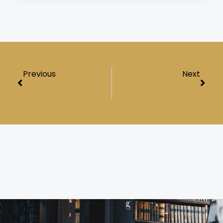
Prev
Next
Previous
Next
Estate Planning Lawyer: Safeguarding Your Legacy And Shielding Your Loved Ones
Child Support Attorney: Protecting Your Child’s Financial Future