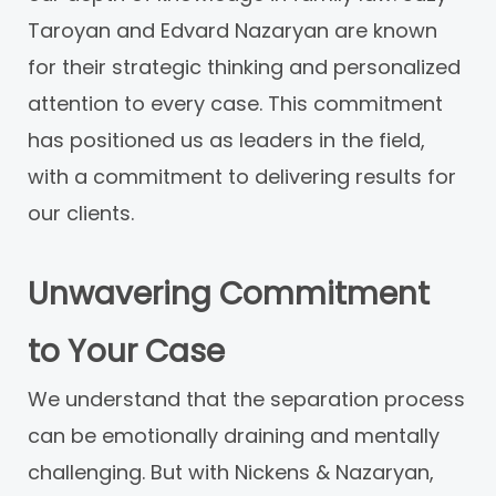
Taroyan and Edvard Nazaryan are known
for their strategic thinking and personalized
attention to every case. This commitment
has positioned us as leaders in the field,
with a commitment to delivering results for
our clients.
Unwavering Commitment
to Your Case
We understand that the separation process
can be emotionally draining and mentally
challenging. But with Nickens & Nazaryan,