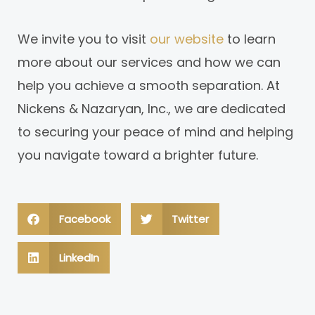
We invite you to visit
our website
to learn
more about our services and how we can
help you achieve a smooth separation. At
Nickens & Nazaryan, Inc., we are dedicated
to securing your peace of mind and helping
you navigate toward a brighter future.
Facebook
Twitter
LinkedIn