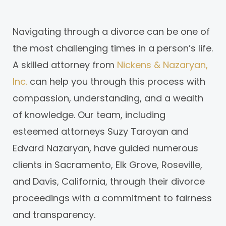
Navigating through a divorce can be one of
the most challenging times in a person’s life.
A skilled attorney from
Nickens & Nazaryan,
Inc.
can help you through this process with
compassion, understanding, and a wealth
of knowledge. Our team, including
esteemed attorneys Suzy Taroyan and
Edvard Nazaryan, have guided numerous
clients in Sacramento, Elk Grove, Roseville,
and Davis, California, through their divorce
proceedings with a commitment to fairness
and transparency.