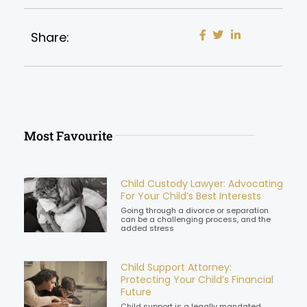
Share:
Most Favourite
Child Custody Lawyer: Advocating
For Your Child’s Best Interests
Going through a divorce or separation
can be a challenging process, and the
added stress
Child Support Attorney:
Protecting Your Child’s Financial
Future
Child support is a legally mandated