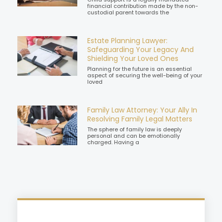
financial contribution made by the non-
custodial parent towards the
Estate Planning Lawyer:
Safeguarding Your Legacy And
Shielding Your Loved Ones
Planning for the future is an essential
aspect of securing the well-being of your
loved
Family Law Attorney: Your Ally In
Resolving Family Legal Matters
The sphere of family law is deeply
personal and can be emotionally
charged. Having a