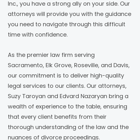
Inc., you have a strong ally on your side. Our
attorneys will provide you with the guidance
you need to navigate through this difficult
time with confidence.
As the premier law firm serving
Sacramento, Elk Grove, Roseville, and Davis,
our commitment is to deliver high-quality
legal services to our clients. Our attorneys,
Suzy Taroyan and Edvard Nazaryan bring a
wealth of experience to the table, ensuring
that every client benefits from their
thorough understanding of the law and the
nuances of divorce proceedings.