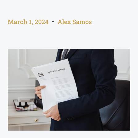
March 1, 2024
Alex Samos