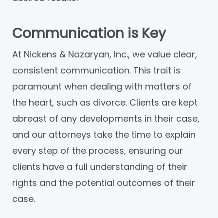
Communication is Key
At Nickens & Nazaryan, Inc., we value clear,
consistent communication. This trait is
paramount when dealing with matters of
the heart, such as divorce. Clients are kept
abreast of any developments in their case,
and our attorneys take the time to explain
every step of the process, ensuring our
clients have a full understanding of their
rights and the potential outcomes of their
case.