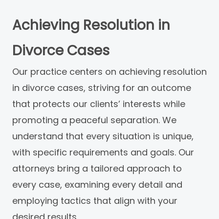
Achieving Resolution in
Divorce Cases
Our practice centers on achieving resolution
in divorce cases, striving for an outcome
that protects our clients’ interests while
promoting a peaceful separation. We
understand that every situation is unique,
with specific requirements and goals. Our
attorneys bring a tailored approach to
every case, examining every detail and
employing tactics that align with your
desired results.